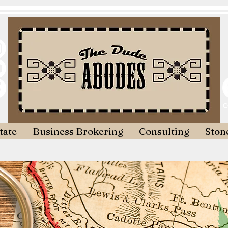
tate
Business Brokering
Consulting
Stone