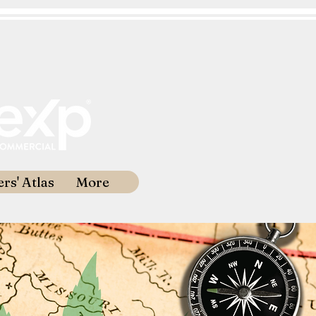
rs' Atlas
More