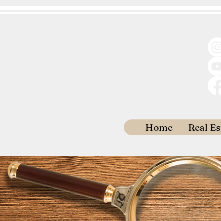
Home
Real Es