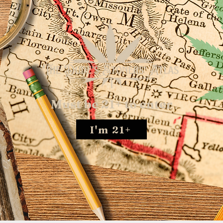
Must be 21+ to enter
I'm 21+