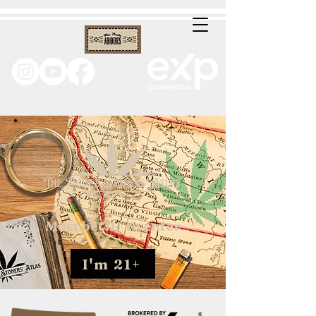
Must be 21+ to enter
I'm 21+