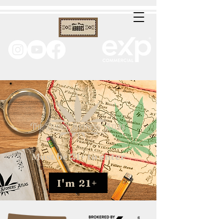
Must be 21+ to enter
I'm 21+