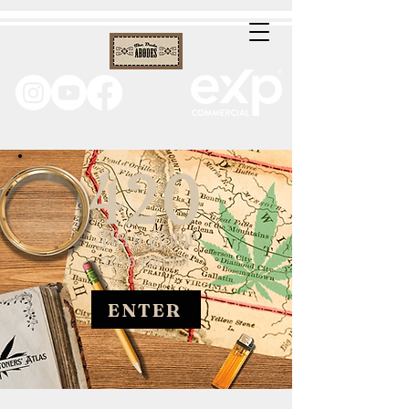
ENTER