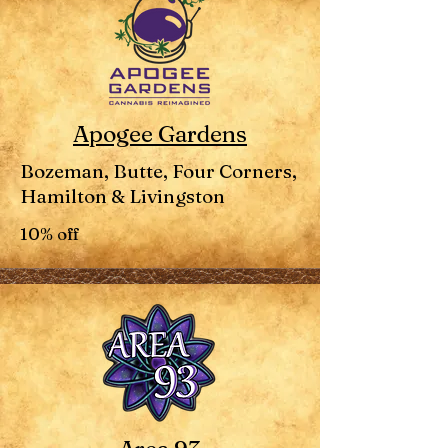
Apogee Gardens
Bozeman, Butte, Four Corners,
Hamilton & Livingston
10% off