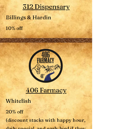
312 Dispensary
Billings & Hardin
10% off
406 Farmacy
Whitefish
20% off
(discount stacks with happy hour,
daily special, and early bird if they