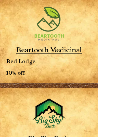
Beartooth Medicinal
Red Lodge
10% off