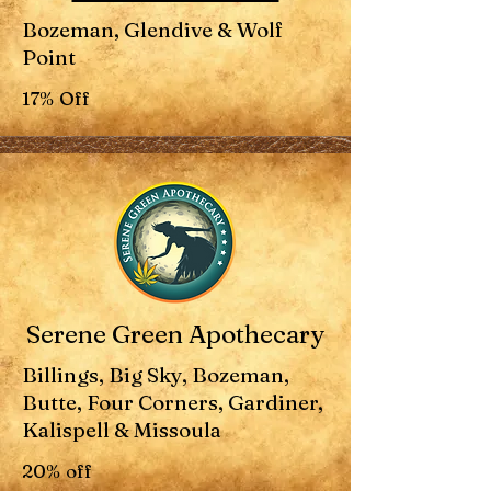
Bozeman, Glendive & Wolf
Point
17% Off
Serene Green Apothecary
Billings, Big Sky, Bozeman,
Butte, Four Corners, Gardiner,
Kalispell & Missoula
20% off