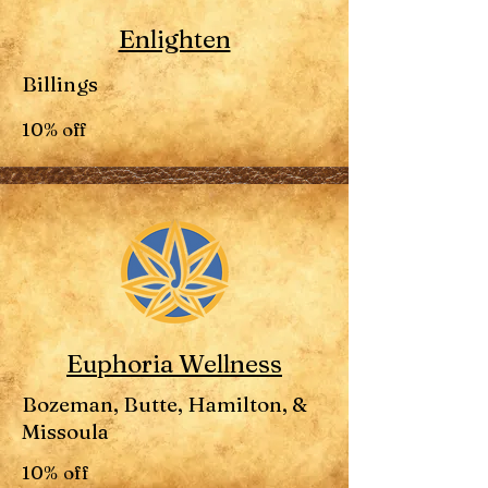
Enlighten
Billings
10% off
Euphoria Wellness
Bozeman, Butte, Hamilton, &
Missoula
10% off