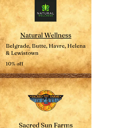
Natural Wellness
Belgrade, Butte, Havre, Helena
& Lewistown
10% off
Sacred Sun Farms