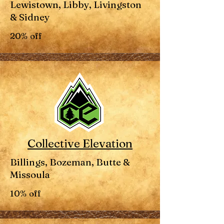
Lewistown, Libby, Livingston
& Sidney
20% off
Collective Elevation
Billings, Bozeman, Butte &
Missoula
10% off