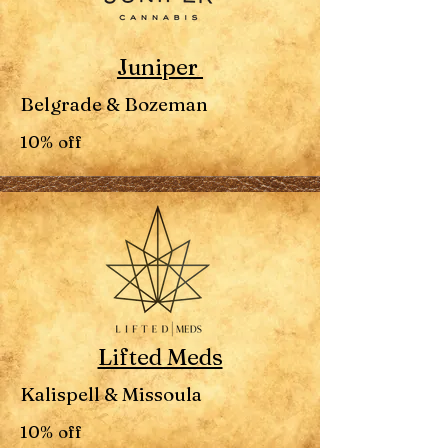
Juniper
Belgrade & Bozeman
10% off
Lifted Meds
Kalispell & Missoula
10% off