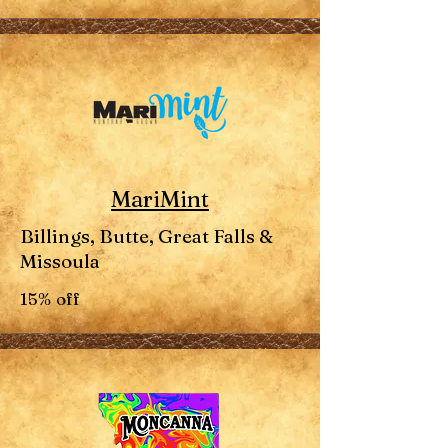
MariMint
Billings, Butte, Great Falls &
Missoula
15% off