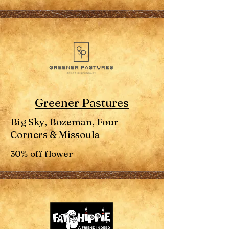
Greener Pastures
Big Sky, Bozeman, Four
Corners & Missoula
30% off flower