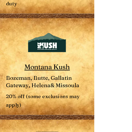
duty
Montana Kush
Bozeman, Butte, Gallatin
Gateway, Helena& Missoula
20% off (some exclusions may
apply)