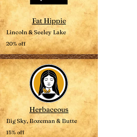
Fat Hippie
Lincoln & Seeley Lake
20% off
Herbaceous
Big Sky, Bozeman & Butte
15% off