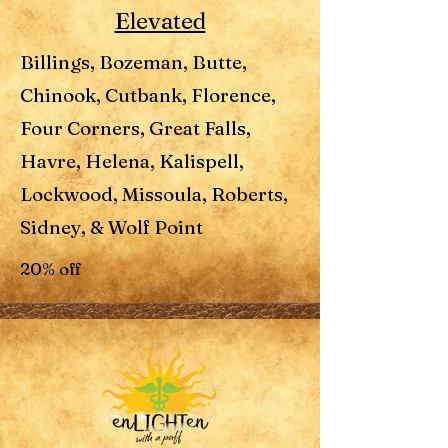
Elevated
Billings, Bozeman, Butte,
Chinook, Cutbank, Florence,
Four Corners, Great Falls,
Havre, Helena, Kalispell,
Lockwood, Missoula, Roberts,
Sidney, & Wolf Point
20% off