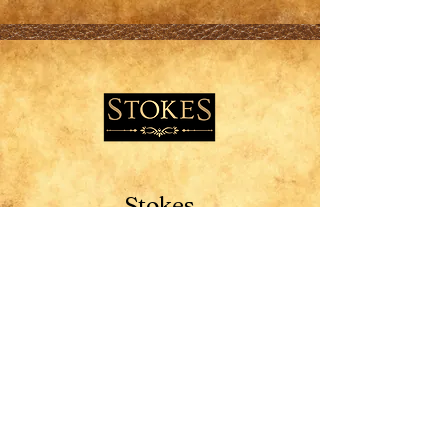
Stokes
Missoula
10% off