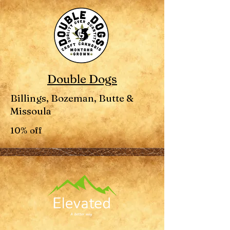
Double Dogs
Billings, Bozeman, Butte &
Missoula
10% off