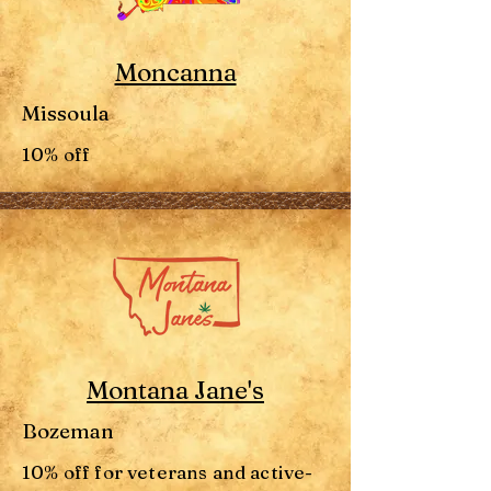
Moncanna
Missoula
10% off
Montana Jane's
Bozeman
10% off for veterans and active-