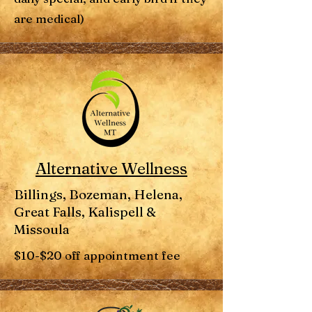
are medical)
Alternative Wellness
Billings, Bozeman, Helena,
Great Falls, Kalispell &
Missoula
$10-$20 off appointment fee