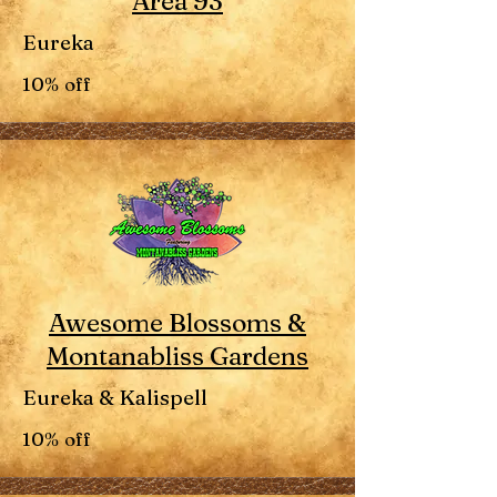
Area 93
Eureka
10% off
Awesome Blossoms &
Montanabliss Gardens
Eureka & Kalispell
10% off