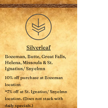
Silverleaf
Bozeman, Butte, Great Falls,
Helena, Missoula & St.
Ignatius/ Snyelmn
10% off purchase at Bozeman
location
*7% off at St. Ignatius/ Snyelmn
location. (Does not stack with
daily specials.)