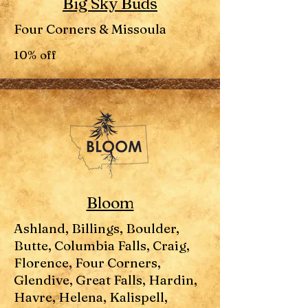
Big Sky Buds
Four Corners & Missoula
10% off
Bloom
Ashland, Billings, Boulder,
Butte, Columbia Falls, Craig,
Florence, Four Corners,
Glendive, Great Falls, Hardin,
Havre, Helena, Kalispell,