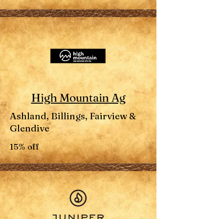
High Mountain Ag
Ashland, Billings, Fairview &
Glendive
15% off