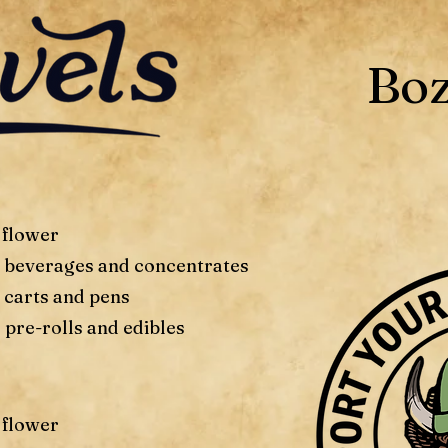
Bo
 flower
f beverages and concentrates
 carts and pens
 pre-rolls and edibles
 flower