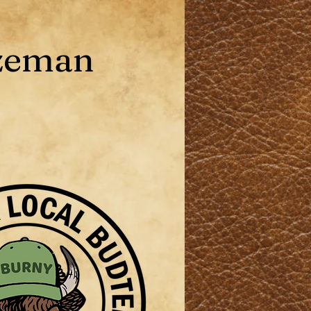
zeman