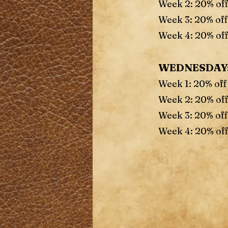
Week 2: 20% of
Week 3: 20% off
Week 4: 20% off
WEDNESDAY
Week 1: 20% off
Week 2: 20% of
Week 3: 20% off
Week 4: 20% off