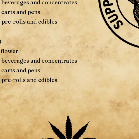
f beverages and concentrates
 carts and pens
 pre-rolls and edibles
:
 flower
f beverages and concentrates
 carts and pens
 pre-rolls and edibles