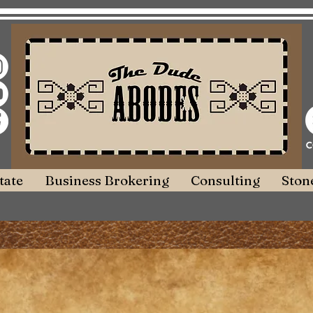
tate
Business Brokering
Consulting
Stone