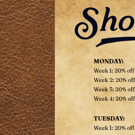
MONDAY:
Week 1: 20% off
Week 2: 20% of
Week 3: 20% off
Week 4: 20% off
TUESDAY:
Week 1: 20% off