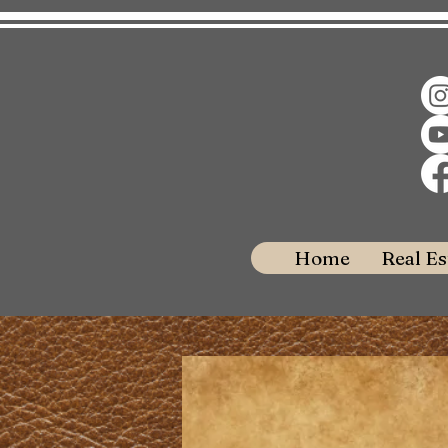
Home
Real Es