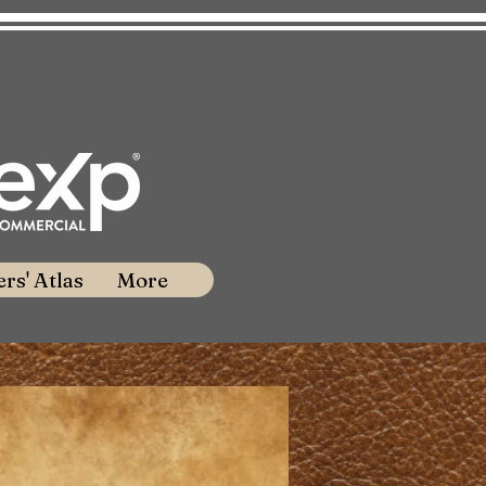
rs' Atlas
More