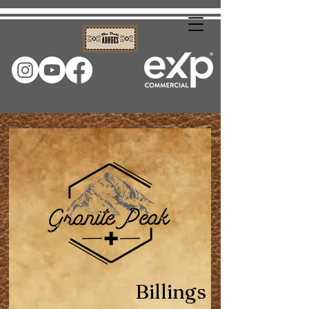
Billings