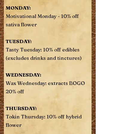
MONDAY:
Motivational Monday - 10% off
sativa flower
TUESDAY:
Tasty Tuesday: 10% off edibles
(excludes drinks and tinctures)
WEDNESDAY:
Wax Wednesday: extracts BOGO
20% off
THURSDAY:
Tokin Thursday: 10% off hybrid
flower