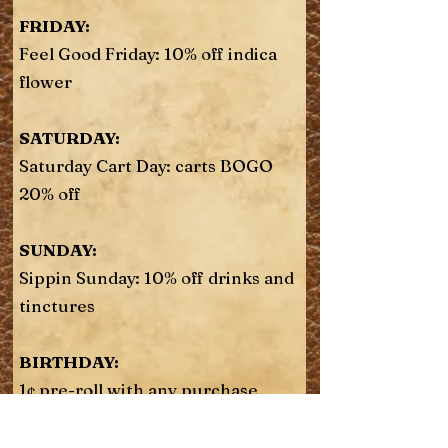
FRIDAY:
Feel Good Friday: 10% off indica
flower
SATURDAY:
Saturday Cart Day: carts BOGO
20% off
SUNDAY:
Sippin Sunday: 10% off drinks and
tinctures
BIRTHDAY:
1¢ pre-roll with any purchase